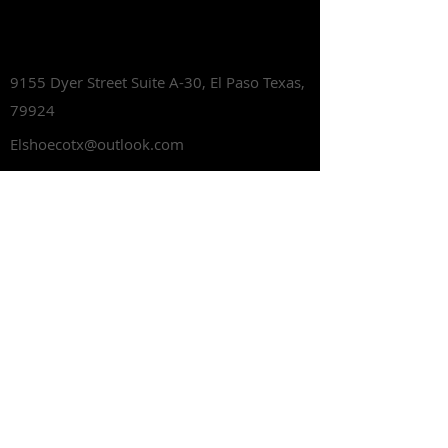
Lets Talk Shoes
9155 Dyer Street Suite A-30,
El Paso Texas,
79924
Elshoecotx@outlook.com