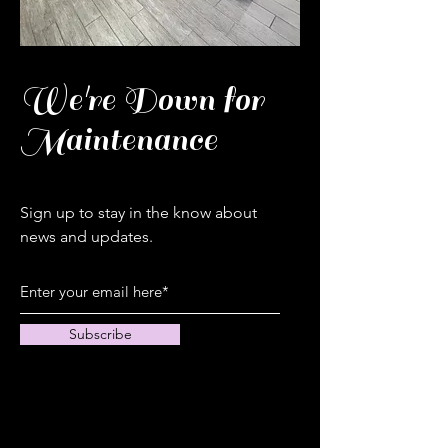
We're Down for
Maintenance
Sign up to stay in the know about
news and updates.
Subscribe