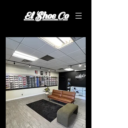
El Shoe Co