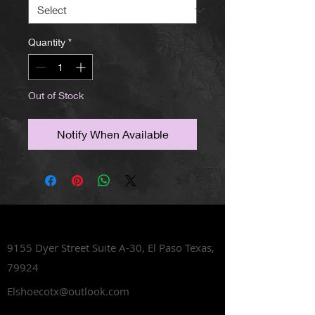
Quantity
*
Out of Stock
Notify When Available
Lets Talk Shoes
9155 Dyer Street Suite A-30,
El Paso Texas,
79924
Elshoecotx@outlook.com