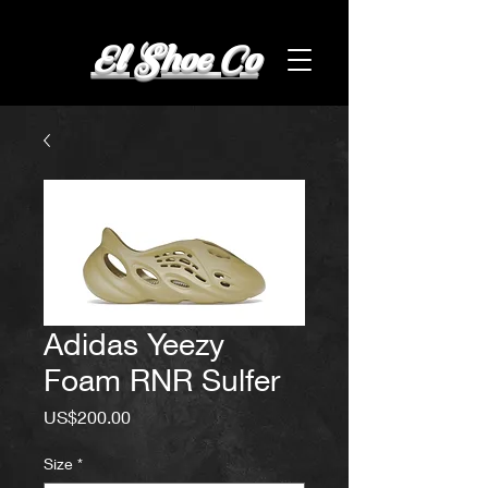
El Shoe Co
Adidas Yeezy
Foam RNR Sulfer
Price
US$200.00
Size
*