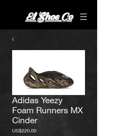
El Shoe Co
Adidas Yeezy
Foam Runners MX
Cinder
Price
US$220.00