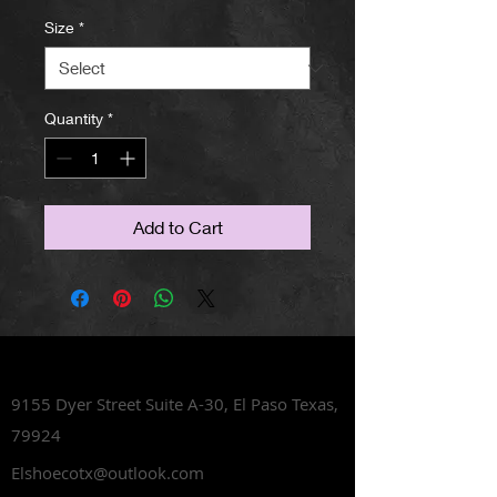
Size
*
Quantity
*
Add to Cart
Lets Talk Shoes
9155 Dyer Street Suite A-30,
El Paso Texas,
79924
Elshoecotx@outlook.com