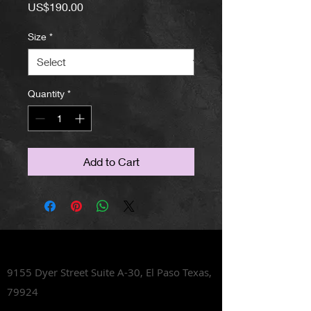
Price
US$190.00
Size
*
Quantity
*
Add to Cart
Lets Talk Shoes
9155 Dyer Street Suite A-30,
El Paso Texas,
79924