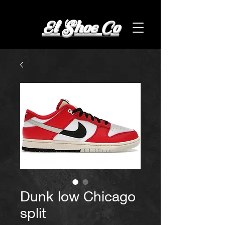
El Shoe Co
Dunk low Chicago
split