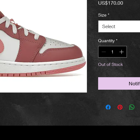
Price
US$170.00
Size
*
Select
Quantity
*
Out of Stock
Noti