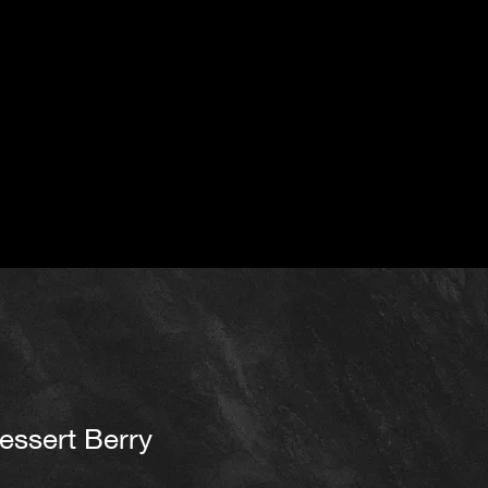
essert Berry