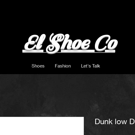
El Shoe Co
Shoes
Fashion
Let's Talk
Dunk low D