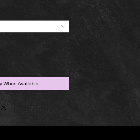
fy When Available