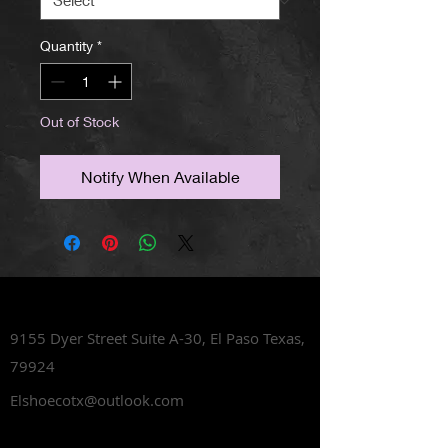
Quantity
*
Out of Stock
Notify When Available
Lets Talk Shoes
9155 Dyer Street Suite A-30,
El Paso Texas,
79924
Elshoecotx@outlook.com