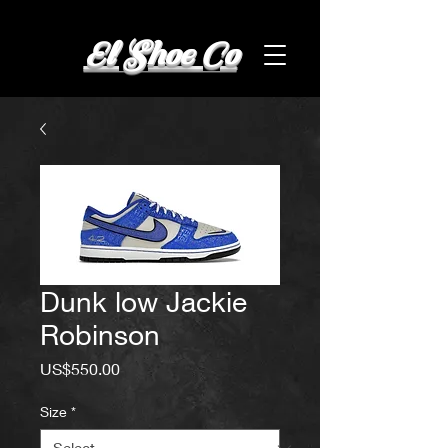
El Shoe Co
Dunk low Jackie
Robinson
Price
US$550.00
Size
*