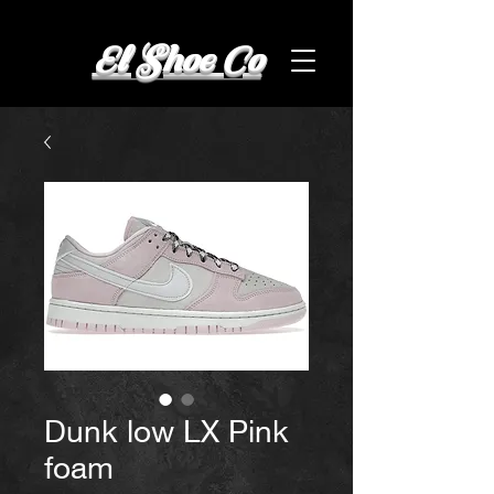
El Shoe Co
Dunk low LX Pink
foam