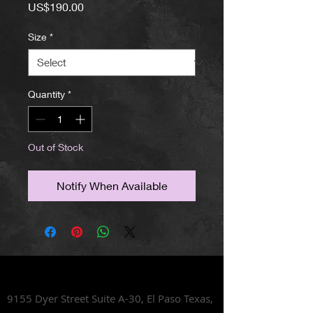
Price
US$190.00
Size
*
Quantity
*
Out of Stock
Notify When Available
Lets Talk Shoes
9155 Dyer Street Suite A-30,
El Paso Texas,