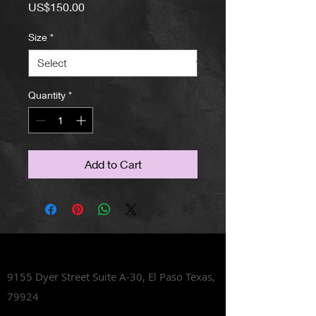
Price
US$150.00
Size
*
Quantity
*
Add to Cart
Lets Talk Shoes
9155 Dyer Street Suite A-30,
El Paso Texas,
79924