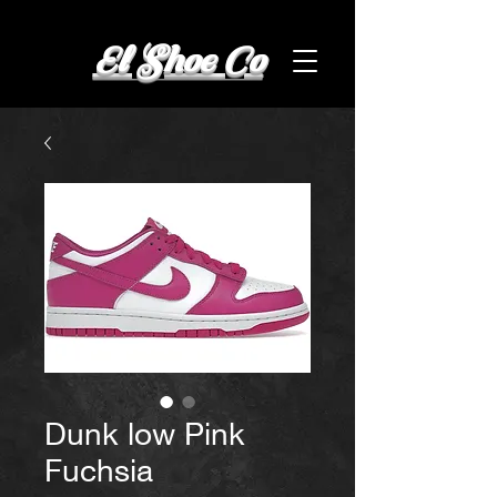
El Shoe Co
Dunk low Pink
Fuchsia