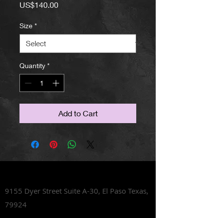
Price
US$140.00
Size
*
Quantity
*
Add to Cart
Lets Talk Shoes
9155 Dyer Street Suite A-30,
El Paso Texas,
79924