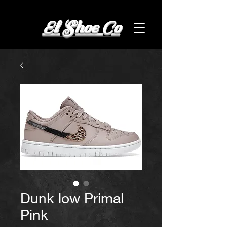
El Shoe Co
Dunk low Primal
Pink