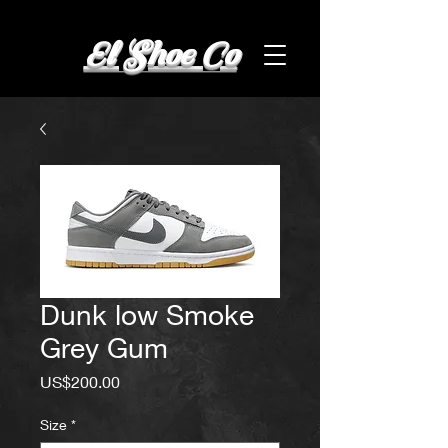
El Shoe Co
Dunk low Smoke
Grey Gum
Price
US$200.00
Size
*