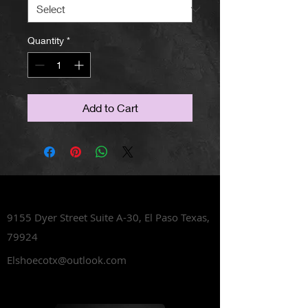
Quantity
*
Add to Cart
Lets Talk Shoes
9155 Dyer Street Suite A-30,
El Paso Texas,
79924
Elshoecotx@outlook.com