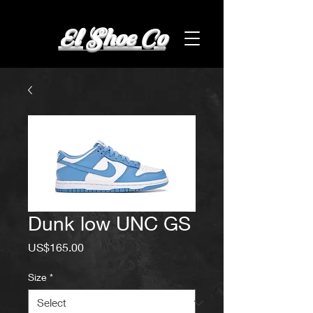
El Shoe Co
Dunk low UNC GS
Price
US$165.00
Size
*