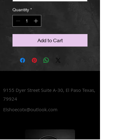
Quantity
*
Add to Cart
Lets Talk Shoes
9155 Dyer Street Suite A-30,
El Paso Texas,
79924
Elshoecotx@outlook.com