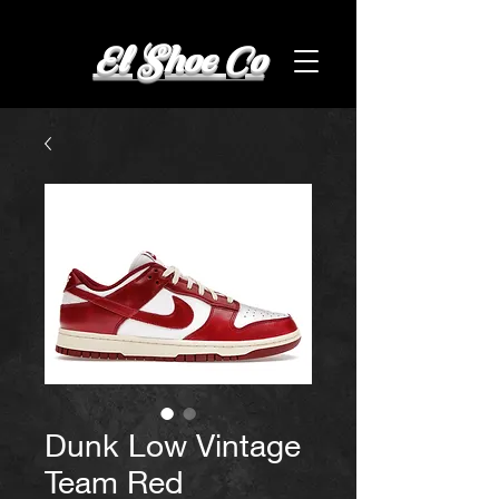
El Shoe Co
Dunk Low Vintage
Team Red