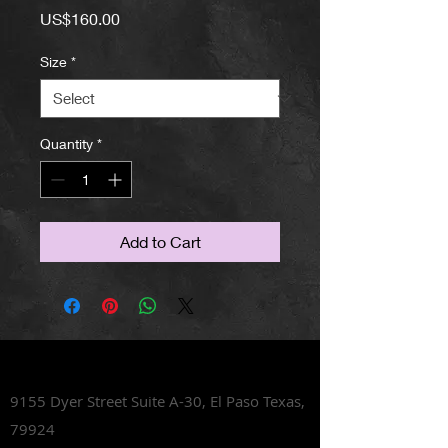
Price
US$160.00
Size
*
Quantity
*
Add to Cart
Lets Talk Shoes
9155 Dyer Street Suite A-30,
El Paso Texas,
79924