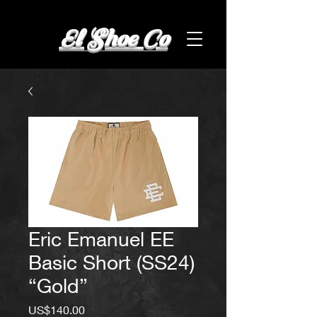
El Shoe Co
Eric Emanuel EE
Basic Short (SS24)
“Gold”
Price
US$140.00