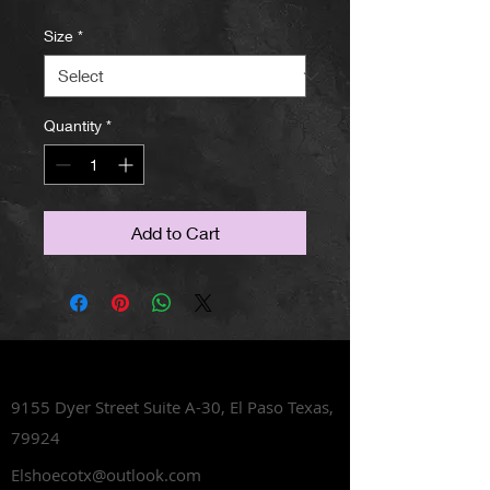
Size
*
Quantity
*
Add to Cart
Lets Talk Shoes
9155 Dyer Street Suite A-30,
El Paso Texas,
79924
Elshoecotx@outlook.com