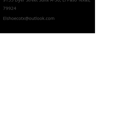
79924
Elshoecotx@outlook.com