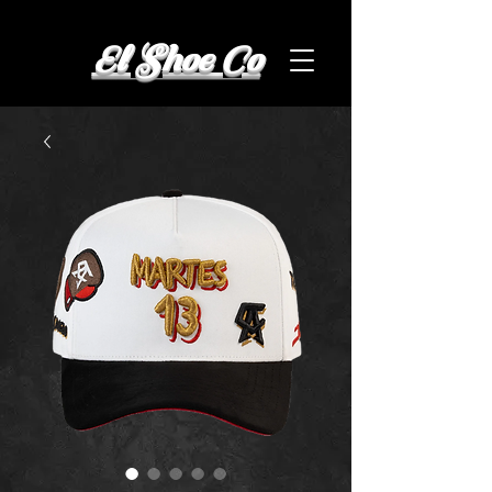
El Shoe Co