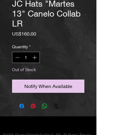
JC Hats "Martes
13" Canelo Collab
LR
Price
US$160.00
Quantity
*
Out of Stock
Notify When Available
Lets Talk Shoes
9155 Dyer Street Suite A-30,
El Paso Texas,