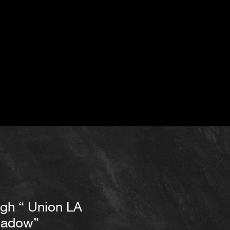
igh “ Union LA
hadow”