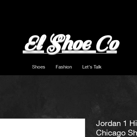
El Shoe Co
Shoes
Fashion
Let's Talk
Jordan 1 H
Chicago S