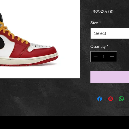
Price
US$325.00
Size
*
Select
Quantity
*