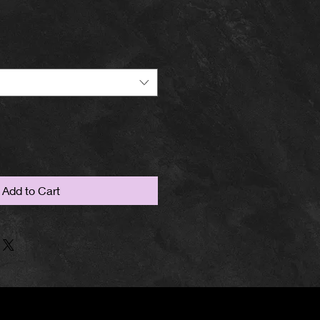
Add to Cart