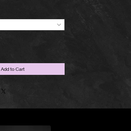
Add to Cart