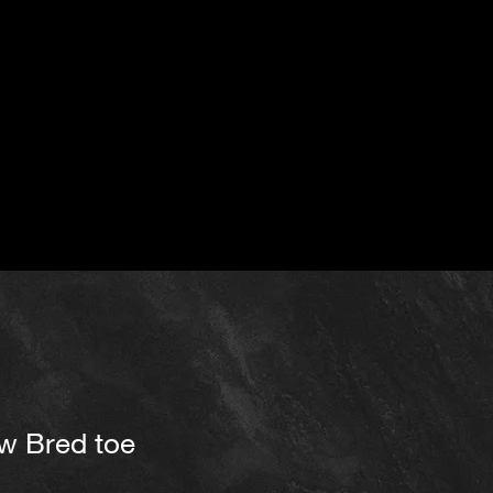
ow Bred toe