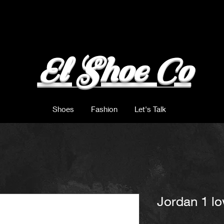
El Shoe Co
Shoes
Fashion
Let's Talk
Jordan 1 l