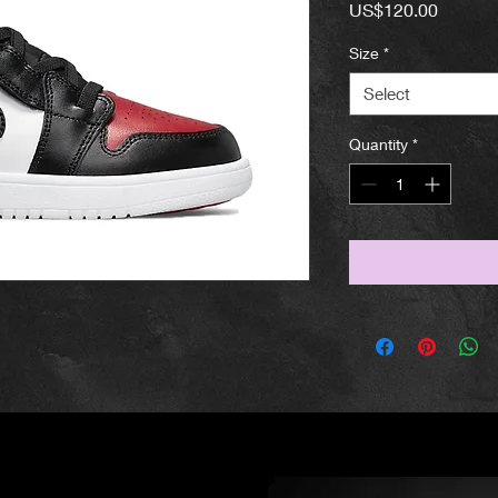
Price
US$120.00
Size
*
Select
Quantity
*