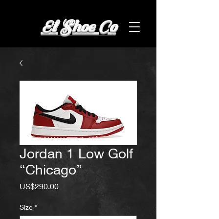
El Shoe Co
Jordan 1 Low Golf
“Chicago”
Price
US$290.00
Size
*