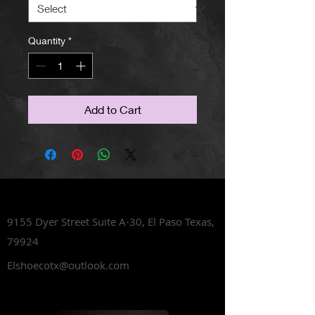
Quantity
*
Add to Cart
Lets Talk Shoes
9155 Dyer Street Suite A-30,
El Paso Texas,
79924
Elshoecotx@outlook.com