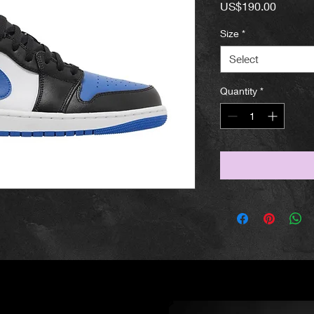
Price
US$190.00
Size
*
Select
Quantity
*