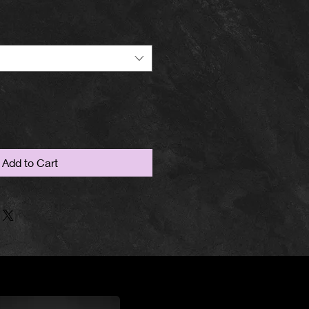
Add to Cart