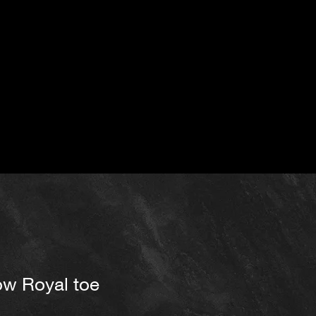
ow Royal toe