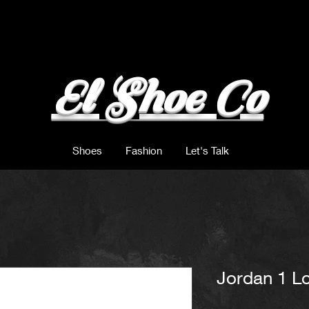
El Shoe Co
Shoes
Fashion
Let's Talk
Jordan 1 L