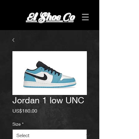
El Shoe Co
Jordan 1 low UNC
Price
US$180.00
Size
*