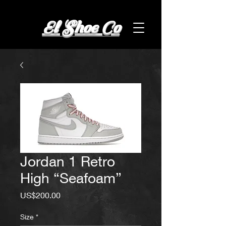
El Shoe Co
Jordan 1 Retro
High “Seafoam”
Price
US$200.00
Size
*