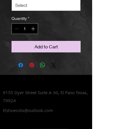
Quantity
*
Add to Cart
Lets Talk Shoes
9155 Dyer Street Suite A-30,
El Paso Texas,
79924
Elshoecotx@outlook.com