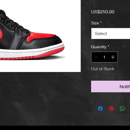
Price
US$250.00
Size
*
Select
Quantity
*
Out of Stock
Noti