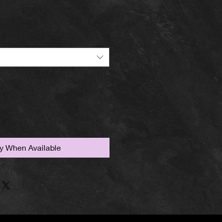
fy When Available