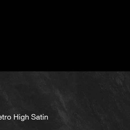
tro High Satin