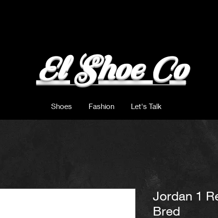
El Shoe Co
Shoes
Fashion
Let's Talk
Jordan 1 Re
Bred