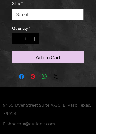
Size
*
Quantity
*
Add to Cart
Lets Talk Shoes
9155 Dyer Street Suite A-30,
El Paso Texas,
79924
Elshoecotx@outlook.com