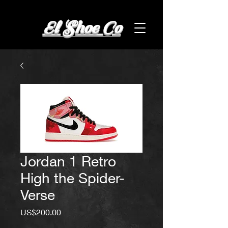
El Shoe Co
Jordan 1 Retro
High the Spider-
Verse
Price
US$200.00