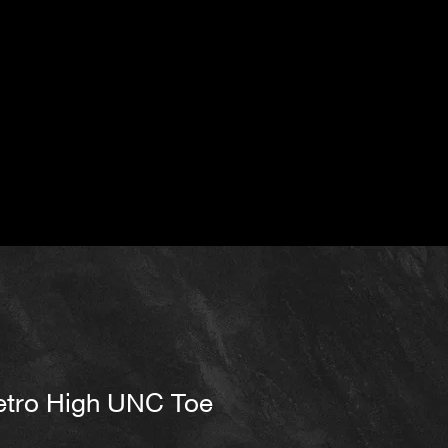
etro High UNC Toe