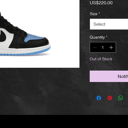
Price
US$220.00
Size
*
Select
Quantity
*
Out of Stock
Noti