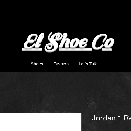
El Shoe Co
Shoes
Fashion
Let's Talk
Jordan 1 R