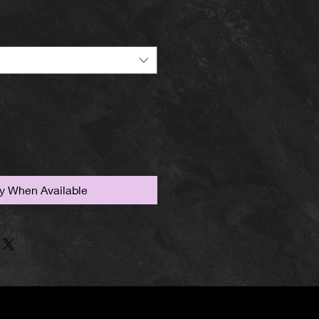
fy When Available