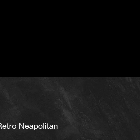
Retro Neapolitan