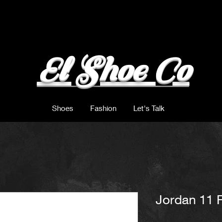
El Shoe Co
Shoes
Fashion
Let's Talk
Jordan 11 