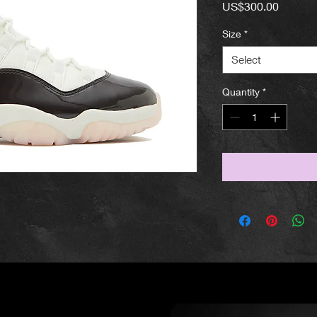
Price
US$300.00
Size
*
Select
Quantity
*