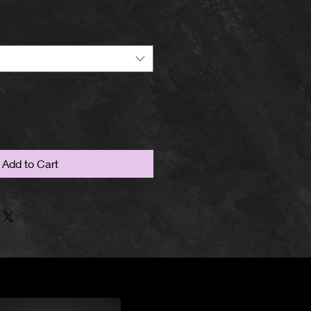
Add to Cart