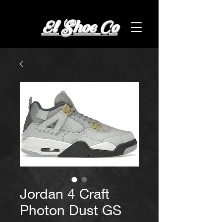
El Shoe Co
Jordan 4 Craft
Photon Dust GS