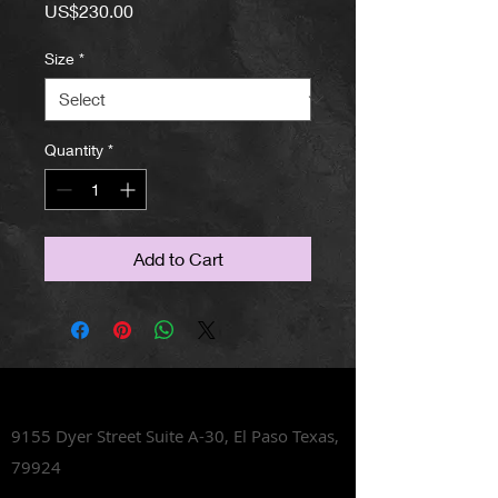
Price
US$230.00
Size
*
Quantity
*
Add to Cart
Lets Talk Shoes
9155 Dyer Street Suite A-30,
El Paso Texas,
79924