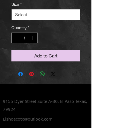
Size
*
Quantity
*
Add to Cart
Lets Talk Shoes
9155 Dyer Street Suite A-30,
El Paso Texas,
79924
Elshoecotx@outlook.com