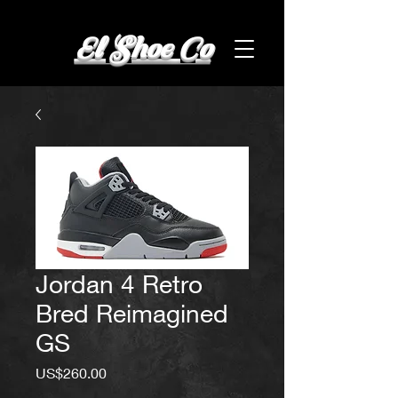
El Shoe Co
Jordan 4 Retro
Bred Reimagined
GS
Price
US$260.00