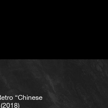
Retro “Chinese
 (2018)