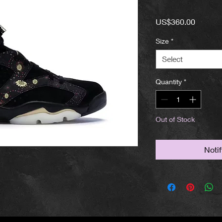
Price
US$360.00
Size
*
Select
Quantity
*
Out of Stock
Noti