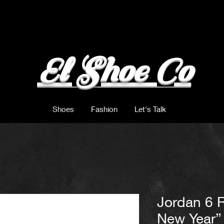
El Shoe Co
Shoes
Fashion
Let's Talk
Jordan 6 
New Year”