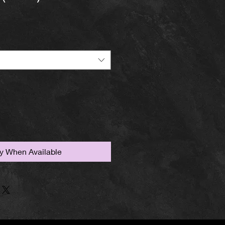
fy When Available