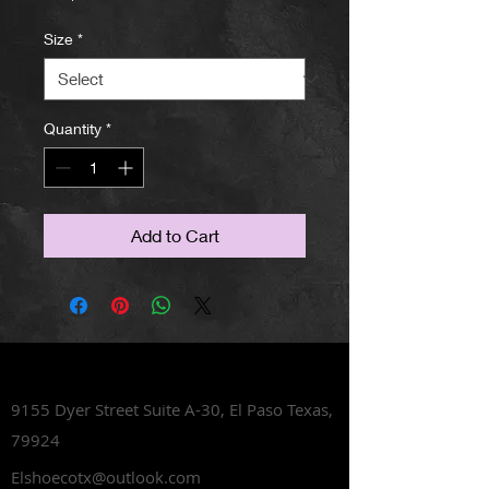
Size
*
Quantity
*
Add to Cart
Lets Talk Shoes
9155 Dyer Street Suite A-30,
El Paso Texas,
79924
Elshoecotx@outlook.com