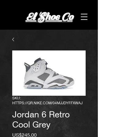
El Shoe Co
SKU:
HTTPS://QR.NIKE.COM/04MJJDYFFXWAJ
Jordan 6 Retro
Cool Grey
Price
US$245.00