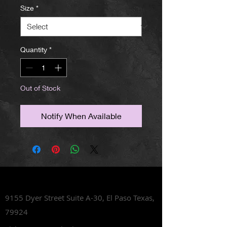
Size
*
Quantity
*
Out of Stock
Notify When Available
Lets Talk Shoes
9155 Dyer Street Suite A-30,
El Paso Texas,
79924