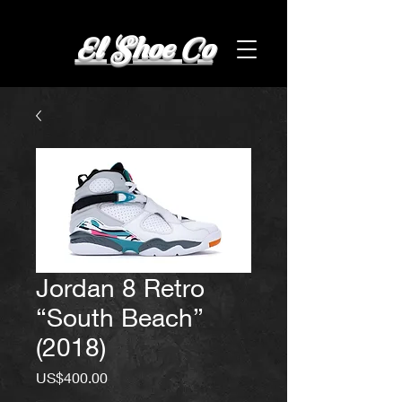
El Shoe Co
Jordan 8 Retro
“South Beach”
(2018)
Price
US$400.00