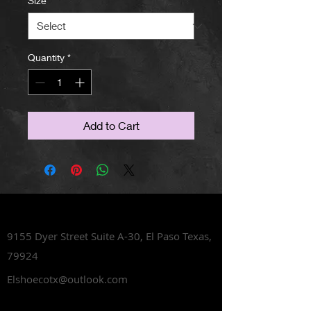
Size
*
Quantity
*
Add to Cart
Lets Talk Shoes
9155 Dyer Street Suite A-30,
El Paso Texas,
79924
Elshoecotx@outlook.com