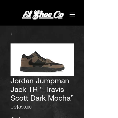
El Shoe Co
Jordan Jumpman
Jack TR “ Travis
Scott Dark Mocha”
Price
US$350.00