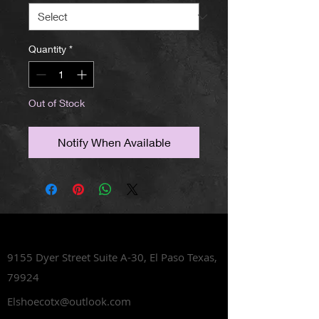
Quantity
*
Out of Stock
Notify When Available
Lets Talk Shoes
9155 Dyer Street Suite A-30,
El Paso Texas,
79924
Elshoecotx@outlook.com