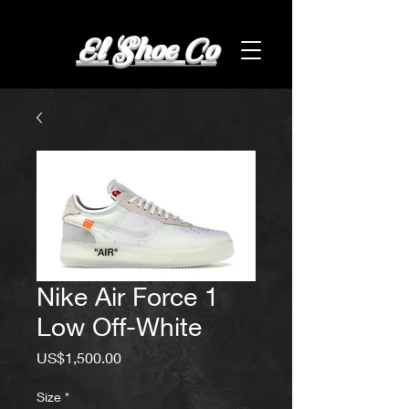
El Shoe Co
Nike Air Force 1
Low Off-White
Price
US$1,500.00
Size
*