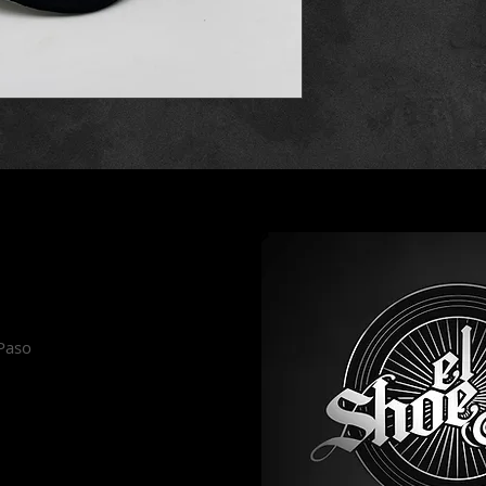
es
 Paso