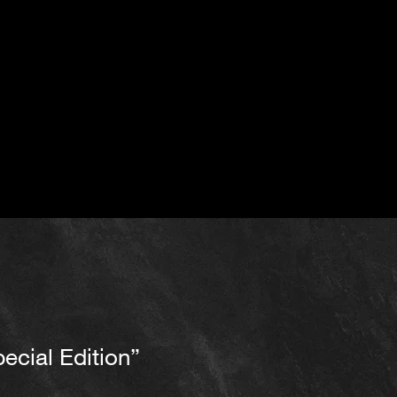
ecial Edition”