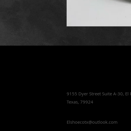
Lets Talk Sho
9155 Dyer Street Suite A-30,
El
Texas, 79924
Elshoecotx@outlook.com