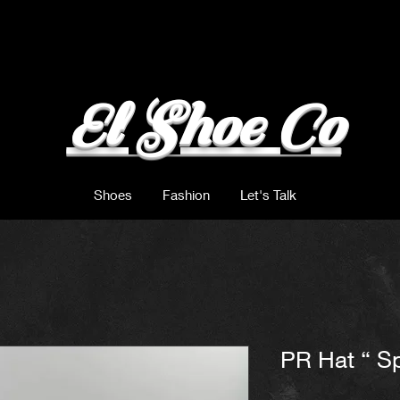
El Shoe Co
Shoes
Fashion
Let's Talk
PR Hat “ Sp