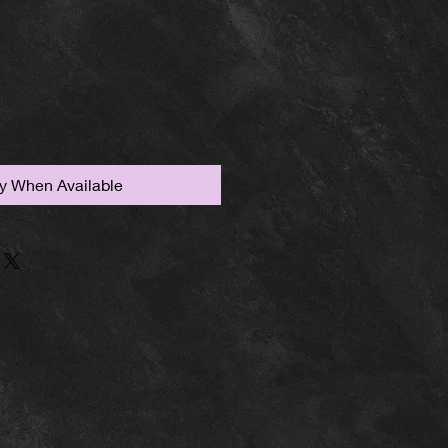
fy When Available