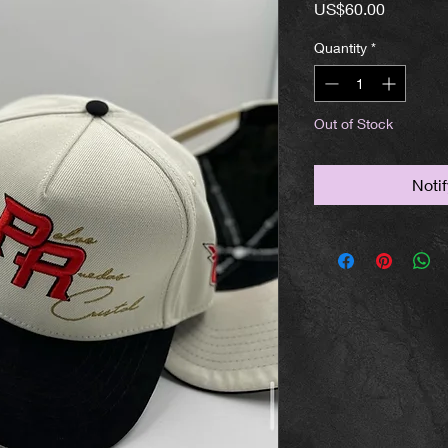
Price
US$60.00
Quantity
*
Out of Stock
Noti