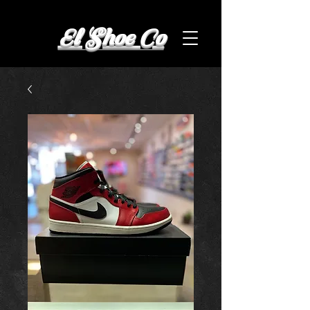
El Shoe Co