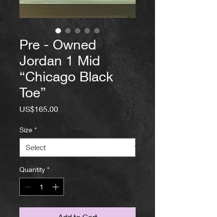
Pre - Owned
Jordan 1 Mid
“Chicago Black
Toe”
Price
US$165.00
Size
*
Quantity
*
Add to Cart