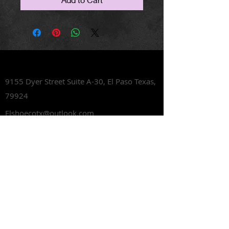
Lets Talk Shoes
9155 Dyer Street Suite A-30,
El Paso Texas,
79924
Elshoecotx@outlook.com