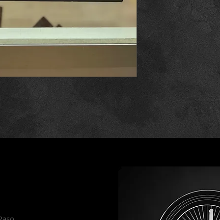
es
 Paso