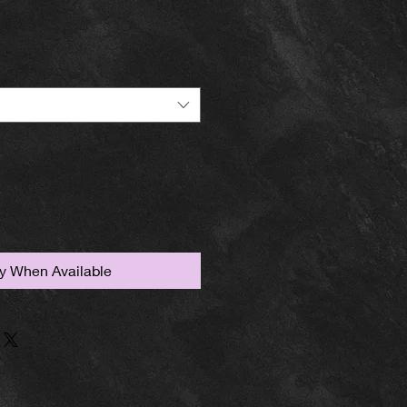
fy When Available