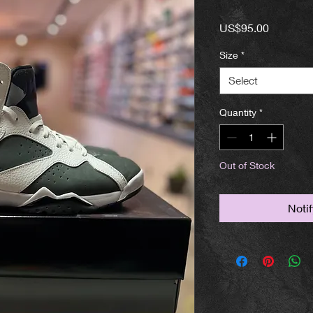
Price
US$95.00
Size
*
Select
Quantity
*
Out of Stock
Noti