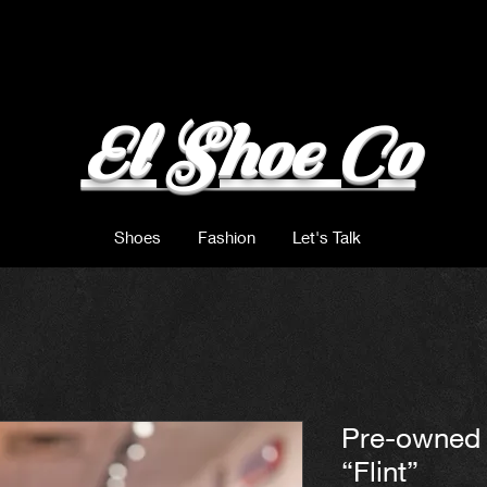
El Shoe Co
Shoes
Fashion
Let's Talk
Pre-owned 
“Flint”