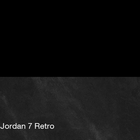
Jordan 7 Retro