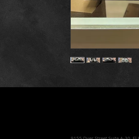
Lets Talk Sho
9155 Dyer Street Suite A-30,
El