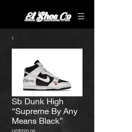
El Shoe Co
Sb Dunk High
“Supreme By Any
Means Black”
Price
US$220.00