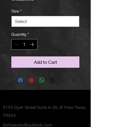
Size
*
Quantity
*
Add to Cart
Lets Talk Shoes
9155 Dyer Street Suite A-30,
El Paso Texas,
79924
Elshoecotx@outlook.com