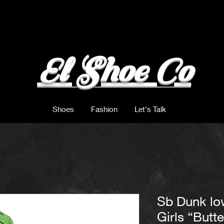
El Shoe Co
Shoes
Fashion
Let's Talk
Sb Dunk lo
Girls “Butt