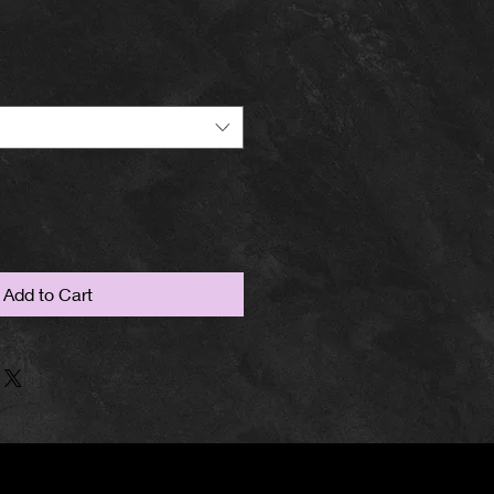
Add to Cart