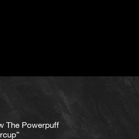
w The Powerpuff
ercup”