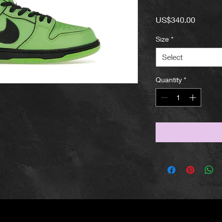
Price
US$340.00
Size
*
Select
Quantity
*