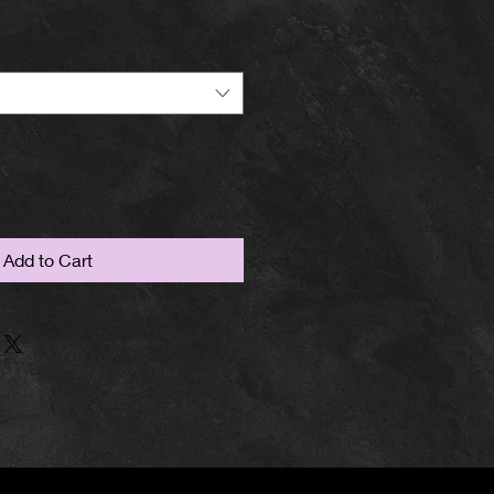
Add to Cart