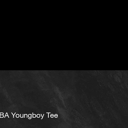
BA Youngboy Tee