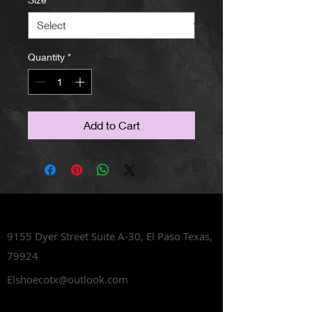
Quantity
*
Add to Cart
Lets Talk Shoes
9155 Dyer Street Suite A-30,
El Paso Texas,
79924
Elshoecotx@outlook.com