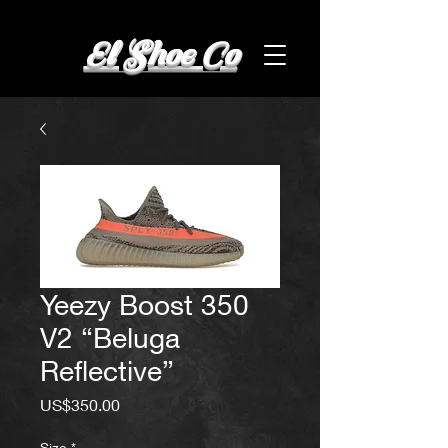
El Shoe Co
Yeezy Boost 350
V2 “Beluga
Reflective”
Price
US$350.00
Size
*